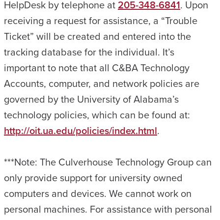
HelpDesk by telephone at
205-348-6841
. Upon
receiving a request for assistance, a “Trouble
Ticket” will be created and entered into the
tracking database for the individual. It’s
important to note that all C&BA Technology
Accounts, computer, and network policies are
governed by the University of Alabama’s
technology policies, which can be found at:
http://oit.ua.edu/policies/index.html
.
***Note: The Culverhouse Technology Group can
only provide support for university owned
computers and devices. We cannot work on
personal machines. For assistance with personal