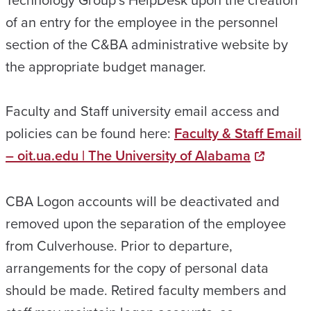
of an entry for the employee in the personnel
section of the C&BA administrative website by
the appropriate budget manager.
Faculty and Staff university email access and
policies can be found here:
Faculty & Staff Email
– oit.ua.edu | The University of Alabama
CBA Logon accounts will be deactivated and
removed upon the separation of the employee
from Culverhouse. Prior to departure,
arrangements for the copy of personal data
should be made. Retired faculty members and