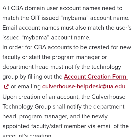
All CBA domain user account names need to
match the OIT issued “mybama” account name.
Email account names must also match the user’s
issued “mybama” account name.
In order for CBA accounts to be created for new
faculty or staff the program manager or
department head must notify the technology
group by filling out the
Account Creation Form
or emailing
culverhouse-helpdesk@ua.edu
Upon creation of an account, the Culverhouse
Technology Group shall notify the department
head, program manager, and the newly
appointed faculty/staff member via email of the
account’s creation.