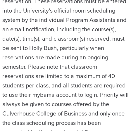
reservation. These reservations must be entered
into the University’s official room scheduling
system by the individual Program Assistants and
an email notification, including the course(s),
date(s), time(s), and classroom(s) reserved, must
be sent to Holly Bush, particularly when
reservations are made during an ongoing
semester. Please note that classroom
reservations are limited to a maximum of 40
students per class, and all students are required
to use their mybama account to login. Priority will
always be given to courses offered by the
Culverhouse College of Business and only once
the class scheduling process has been