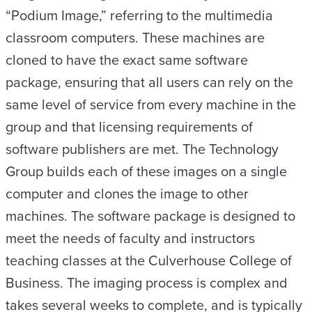
“Podium Image,” referring to the multimedia
classroom computers. These machines are
cloned to have the exact same software
package, ensuring that all users can rely on the
same level of service from every machine in the
group and that licensing requirements of
software publishers are met. The Technology
Group builds each of these images on a single
computer and clones the image to other
machines. The software package is designed to
meet the needs of faculty and instructors
teaching classes at the Culverhouse College of
Business. The imaging process is complex and
takes several weeks to complete, and is typically