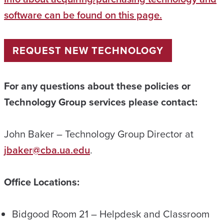
software can be found on this page.
REQUEST NEW TECHNOLOGY
For any questions about these policies or
Technology Group services please contact:
John Baker – Technology Group Director at
jbaker@cba.ua.edu
.
Office Locations:
Bidgood Room 21 – Helpdesk and Classroom