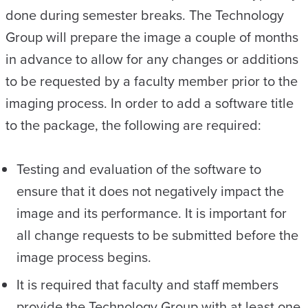
done during semester breaks. The Technology
Group will prepare the image a couple of months
in advance to allow for any changes or additions
to be requested by a faculty member prior to the
imaging process. In order to add a software title
to the package, the following are required:
Testing and evaluation of the software to
ensure that it does not negatively impact the
image and its performance. It is important for
all change requests to be submitted before the
image process begins.
It is required that faculty and staff members
provide the Technology Group with at least one