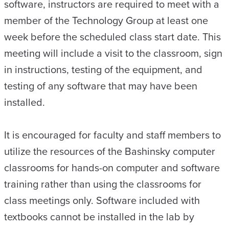
software, instructors are required to meet with a
member of the Technology Group at least one
week before the scheduled class start date. This
meeting will include a visit to the classroom, sign
in instructions, testing of the equipment, and
testing of any software that may have been
installed.
It is encouraged for faculty and staff members to
utilize the resources of the Bashinsky computer
classrooms for hands-on computer and software
training rather than using the classrooms for
class meetings only. Software included with
textbooks cannot be installed in the lab by