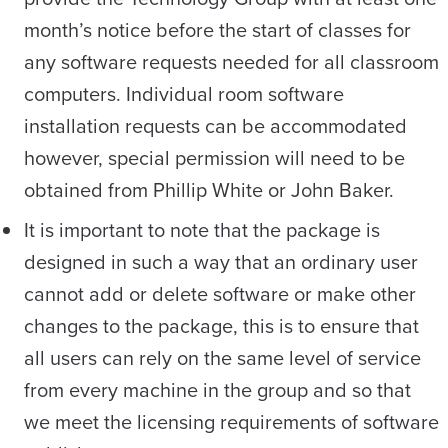
month’s notice before the start of classes for
any software requests needed for all classroom
computers. Individual room software
installation requests can be accommodated
however, special permission will need to be
obtained from Phillip White or John Baker.
It is important to note that the package is
designed in such a way that an ordinary user
cannot add or delete software or make other
changes to the package, this is to ensure that
all users can rely on the same level of service
from every machine in the group and so that
we meet the licensing requirements of software