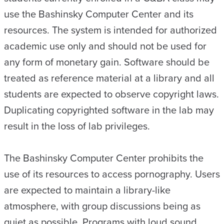
use the Bashinsky Computer Center and its
resources. The system is intended for authorized
academic use only and should not be used for
any form of monetary gain. Software should be
treated as reference material at a library and all
students are expected to observe copyright laws.
Duplicating copyrighted software in the lab may
result in the loss of lab privileges.
The Bashinsky Computer Center prohibits the
use of its resources to access pornography. Users
are expected to maintain a library-like
atmosphere, with group discussions being as
quiet as possible. Programs with loud sound