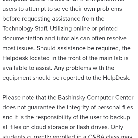
users to attempt to solve their own problems
before requesting assistance from the
Technology Staff. Utilizing online or printed
documentation and tutorials can often resolve
most issues. Should assistance be required, the
Helpdesk located in the front of the main lab is
available to assist. Any problems with the
equipment should be reported to the HelpDesk.
Please note that the Bashinsky Computer Center
does not guarantee the integrity of personal files,
and it is the responsibility of the user to backup
all files on cloud storage or flash drives. Only
students currently enrolled in a C&BA class may