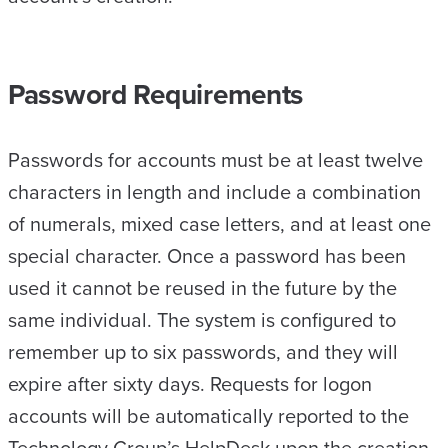
Password Requirements
Passwords for accounts must be at least twelve
characters in length and include a combination
of numerals, mixed case letters, and at least one
special character. Once a password has been
used it cannot be reused in the future by the
same individual. The system is configured to
remember up to six passwords, and they will
expire after sixty days. Requests for logon
accounts will be automatically reported to the
Technology Group’s HelpDesk upon the creation