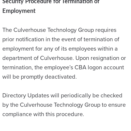
Security Procedure for Termination of
Employment
The Culverhouse Technology Group requires
prior notification in the event of termination of
employment for any of its employees within a
department of Culverhouse. Upon resignation or
termination, the employee’s CBA logon account
will be promptly deactivated.
Directory Updates will periodically be checked
by the Culverhouse Technology Group to ensure
compliance with this procedure.