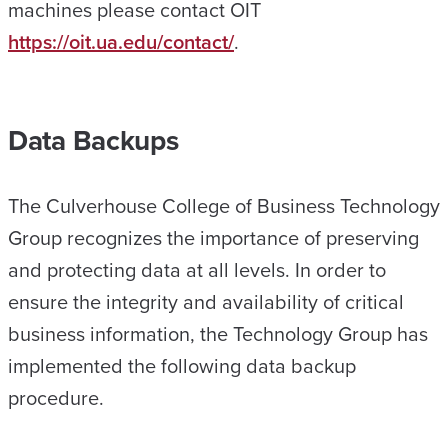
machines please contact OIT
https://oit.ua.edu/contact/
.
Data Backups
The Culverhouse College of Business Technology
Group recognizes the importance of preserving
and protecting data at all levels. In order to
ensure the integrity and availability of critical
business information, the Technology Group has
implemented the following data backup
procedure.