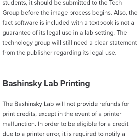
students, it should be submitted to the Tech
Group before the image process begins. Also, the
fact software is included with a textbook is not a
guarantee of its legal use in a lab setting. The
technology group will still need a clear statement
from the publisher regarding its legal use.
Bashinsky Lab Printing
The Bashinsky Lab will not provide refunds for
print credits, except in the event of a printer
malfunction. In order to be eligible for a credit
due to a printer error, it is required to notify a