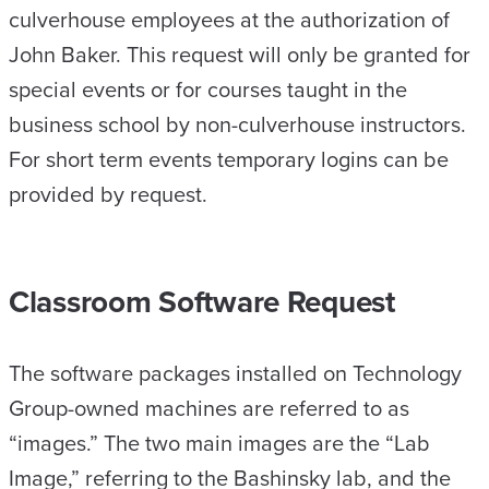
culverhouse employees at the authorization of
John Baker. This request will only be granted for
special events or for courses taught in the
business school by non-culverhouse instructors.
For short term events temporary logins can be
provided by request.
Classroom Software Request
The software packages installed on Technology
Group-owned machines are referred to as
“images.” The two main images are the “Lab
Image,” referring to the Bashinsky lab, and the