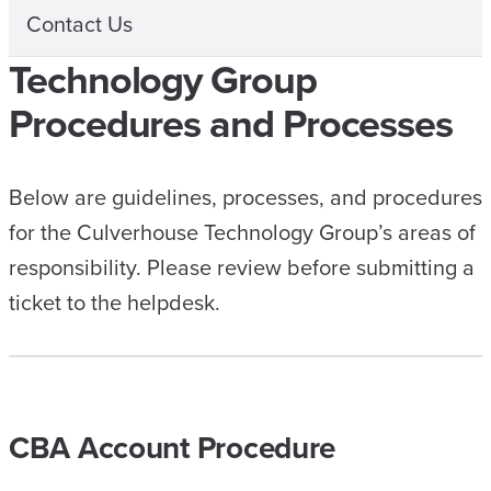
Contact Us
Technology Group
Procedures and Processes
Below are guidelines, processes, and procedures
for the Culverhouse Technology Group’s areas of
responsibility. Please review before submitting a
ticket to the helpdesk.
CBA Account Procedure