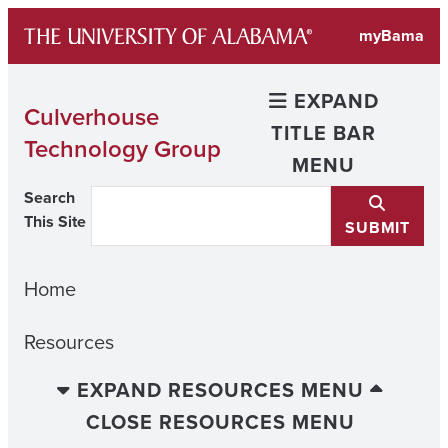
Skip
myBama
to
content
EXPAND
Culverhouse
TITLE BAR
Technology Group
MENU
Search
This Site
SUBMIT
Home
Resources
EXPAND RESOURCES MENU
CLOSE RESOURCES MENU