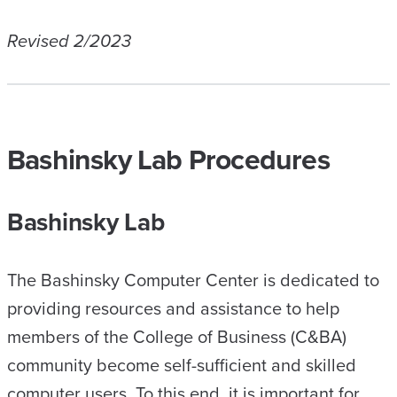
Revised 2/2023
Bashinsky Lab Procedures
Bashinsky Lab
The Bashinsky Computer Center is dedicated to
providing resources and assistance to help
members of the College of Business (C&BA)
community become self-sufficient and skilled
computer users. To this end, it is important for