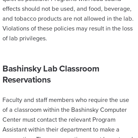
effects should not be used, and food, beverage,
and tobacco products are not allowed in the lab.
Violations of these policies may result in the loss
of lab privileges.
Bashinsky Lab Classroom
Reservations
Faculty and staff members who require the use
of a classroom within the Bashinsky Computer
Center must contact the relevant Program
Assistant within their department to make a