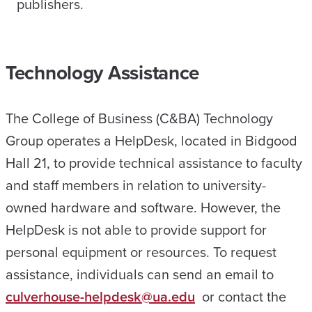
publishers.
Technology Assistance
The College of Business (C&BA) Technology
Group operates a HelpDesk, located in Bidgood
Hall 21, to provide technical assistance to faculty
and staff members in relation to university-
owned hardware and software. However, the
HelpDesk is not able to provide support for
personal equipment or resources. To request
assistance, individuals can send an email to
culverhouse-helpdesk@ua.edu
or contact the