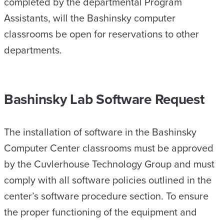
completed by the departmental Program
Assistants, will the Bashinsky computer
classrooms be open for reservations to other
departments.
Bashinsky Lab Software Request
The installation of software in the Bashinsky
Computer Center classrooms must be approved
by the Cuvlerhouse Technology Group and must
comply with all software policies outlined in the
center’s software procedure section. To ensure
the proper functioning of the equipment and