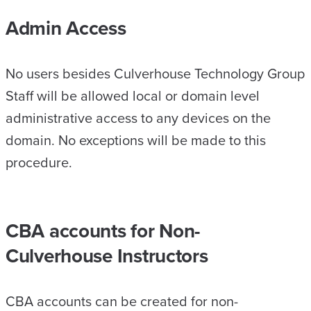
Admin Access
No users besides Culverhouse Technology Group
Staff will be allowed local or domain level
administrative access to any devices on the
domain. No exceptions will be made to this
procedure.
CBA accounts for Non-
Culverhouse Instructors
CBA accounts can be created for non-