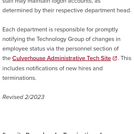
staff may maintain logon accounts, as
determined by their respective department head.
Each department is responsible for promptly
notifying the Technology Group of changes in
employee status via the personnel section of
the
Culverhouse Administrative Tech Site
. This
includes notifications of new hires and
terminations.
Revised 2/2023