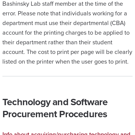
Bashinsky Lab staff member at the time of the
error. Please note that individuals working for a
department must use their departmental (CBA)
account for the printing charges to be applied to
their department rather than their student
account. The cost to print per page will be clearly
listed on the printer when the user goes to print.
Technology and Software
Procurement Procedures
Info about acquiring/purchasing technology and