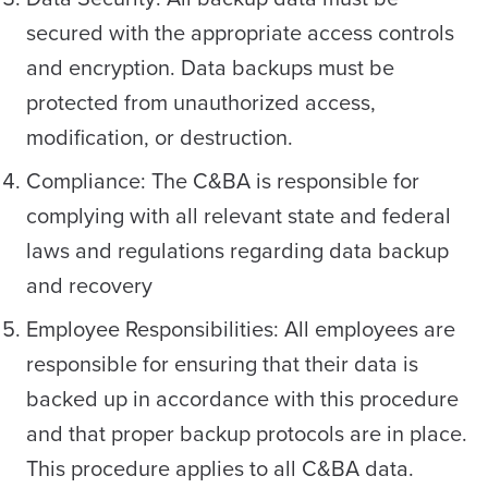
secured with the appropriate access controls
and encryption. Data backups must be
protected from unauthorized access,
modification, or destruction.
Compliance: The C&BA is responsible for
complying with all relevant state and federal
laws and regulations regarding data backup
and recovery
Employee Responsibilities: All employees are
responsible for ensuring that their data is
backed up in accordance with this procedure
and that proper backup protocols are in place.
This procedure applies to all C&BA data.