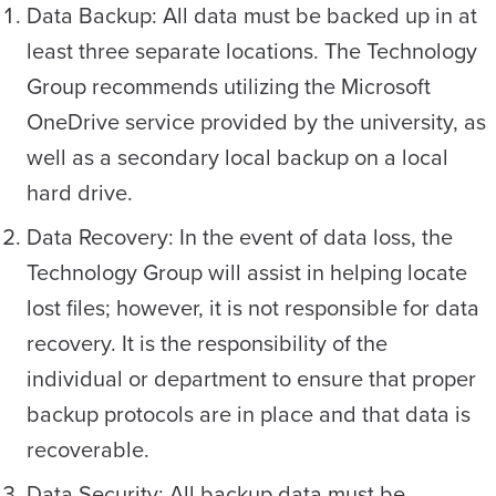
Data Backup: All data must be backed up in at
least three separate locations. The Technology
Group recommends utilizing the Microsoft
OneDrive service provided by the university, as
well as a secondary local backup on a local
hard drive.
Data Recovery: In the event of data loss, the
Technology Group will assist in helping locate
lost files; however, it is not responsible for data
recovery. It is the responsibility of the
individual or department to ensure that proper
backup protocols are in place and that data is
recoverable.
Data Security: All backup data must be